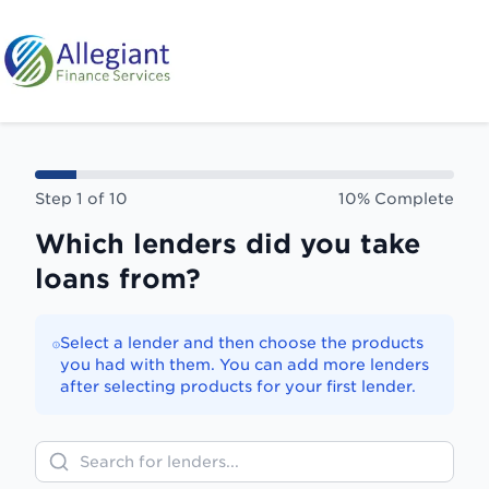
Skip to main content
Step
1
of
10
10
% Complete
Which lenders did you take
loans from?
Select a lender and then choose the products
you had with them. You can add more lenders
after selecting products for your first lender.