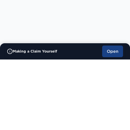
Making a Claim Yourself
Open
Contact
400 Chadwick House
Warrington Road